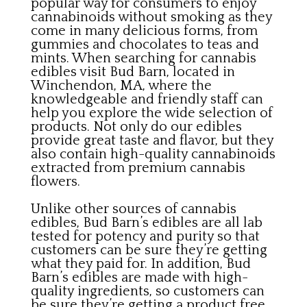
popular way for consumers to enjoy
cannabinoids without smoking as they
come in many delicious forms, from
gummies and chocolates to teas and
mints. When searching for cannabis
edibles visit Bud Barn, located in
Winchendon, MA, where the
knowledgeable and friendly staff can
help you explore the wide selection of
products. Not only do our edibles
provide great taste and flavor, but they
also contain high-quality cannabinoids
extracted from premium cannabis
flowers.
Unlike other sources of cannabis
edibles, Bud Barn’s edibles are all lab
tested for potency and purity so that
customers can be sure they’re getting
what they paid for. In addition, Bud
Barn’s edibles are made with high-
quality ingredients, so customers can
be sure they’re getting a product free