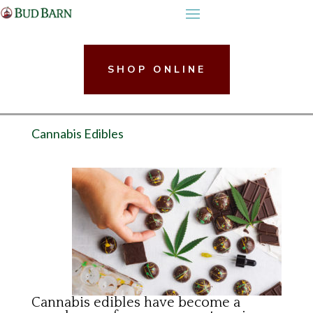
Skip
to
content
SHOP ONLINE
Cannabis Edibles
Cannabis edibles have become a