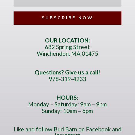
e
l
l
*
l
N
u
m
OUR LOCATION:
682 Spring Street
b
Winchendon, MA 01475
e
r
*
Questions? Give us a call!
978-319-4233
HOURS:
Monday – Saturday: 9am – 9pm
Sunday: 10am – 6pm
Like and follow Bud Barn on Facebook and
Instagram