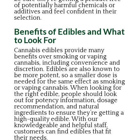
of potentially harmful chemicals or
additives and feel confident in their
selection.
Benefits of Edibles and What
to Look For
Cannabis edibles provide many
benefits over smoking or vaping
cannabis, including convenience and
discretion. Edibles are also known to
be more potent, so a smaller dose is
needed for the same effect as smoking
or vaping cannabis. When looking for
the right edible, people should look
out for potency information, dosage
recommendation, and natural
ingredients to ensure they’re getting a
high-quality edible. With our
knowledgeable and helpful staff,
customers can find edibles that fit
their needs.