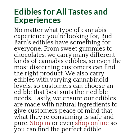
Edibles for All Tastes and
Experiences
No matter what type of cannabis
experience you’re looking for, Bud
Barn’s edibles have something for
everyone. From sweet gummies to
chocolates, we carry many different
kinds of cannabis edibles, so even the
most discerning customers can find
the right product. We also carry
edibles with varying cannabinoid
levels, so customers can choose an
edible that best suits their edible
needs. Lastly, we ensure our edibles
are made with natural ingredients to
give customers peace of mind that
what they’re consuming is safe and
pure.
Stop in
or even
shop online
so
you can find the perfect edible.