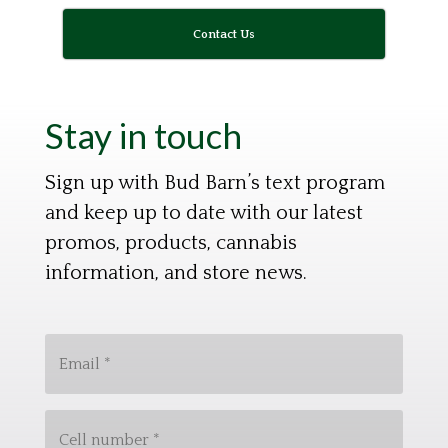
Contact Us
Stay in touch
Sign up with Bud Barn’s text program
and keep up to date with our latest
promos, products, cannabis
information, and store news.
E
m
a
C
i