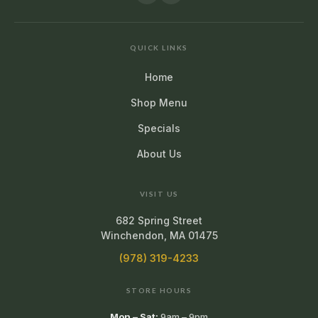
QUICK LINKS
Home
Shop Menu
Specials
About Us
VISIT US
682 Spring Street
Winchendon, MA 01475
(978) 319-4233
STORE HOURS
Mon – Sat:
9am – 9pm