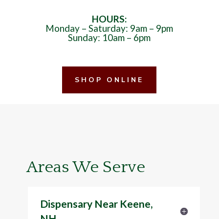
HOURS:
Monday – Saturday: 9am – 9pm
Sunday: 10am – 6pm
SHOP ONLINE
Areas We Serve
Dispensary Near Keene,
NH