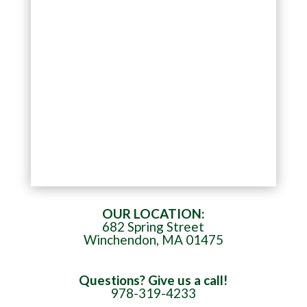
OUR LOCATION:
682 Spring Street
Winchendon, MA 01475
Questions? Give us a call!
978-319-4233