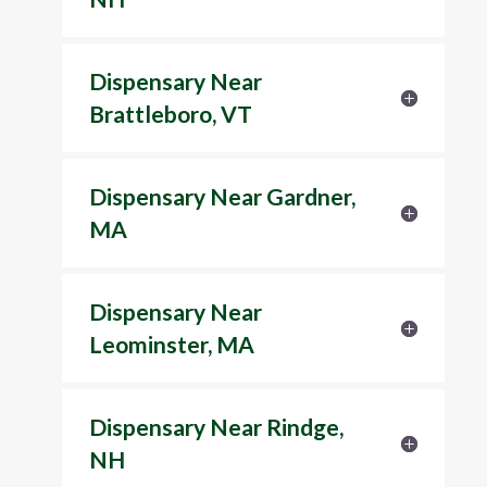
Dispensary Near
Brattleboro, VT
Dispensary Near Gardner,
MA
Dispensary Near
Leominster, MA
Dispensary Near Rindge,
NH