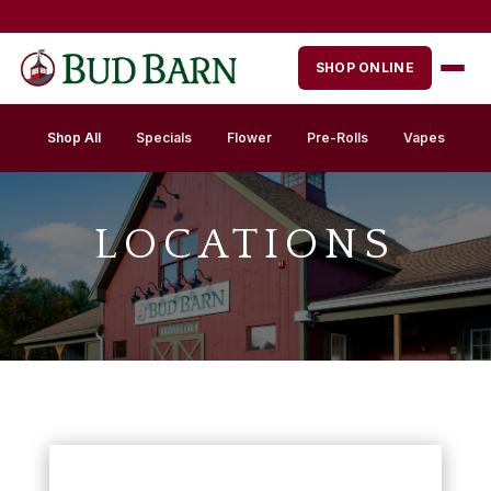
Skip
to
content
SHOP ONLINE
Shop All
Specials
Flower
Pre-Rolls
Vapes
LOCATIONS