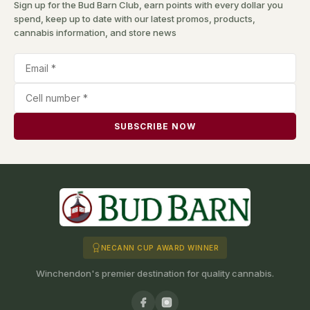
Sign up for the Bud Barn Club, earn points with every dollar you
spend, keep up to date with our latest promos, products,
cannabis information, and store news
SUBSCRIBE NOW
NECANN CUP AWARD WINNER
Winchendon's premier destination for quality cannabis.