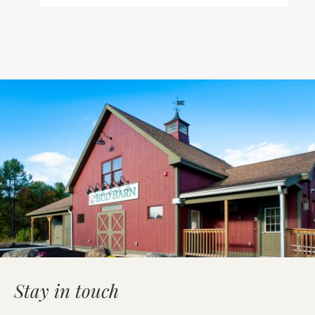
Stay in touch