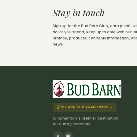
Stay in touch
Sign up for the Bud Barn Club, earn points wi
dollar you spend, keep up to date with our la
promos, products, cannabis information, an
news
NECANN CUP AWARD WINNER
Winchendon's premier destination
for quality cannabis.