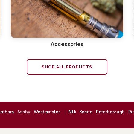
Accessories
SHOP ALL PRODUCTS
urnham
· Ashby ·
Westminster
NH:
Keene
·
Peterborough
·
Ri