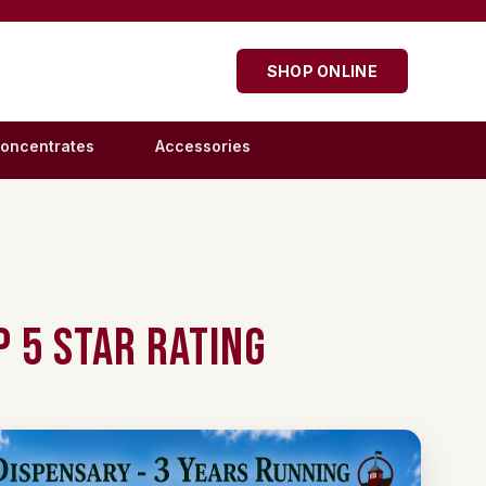
SHOP ONLINE
oncentrates
Accessories
 5 Star Rating