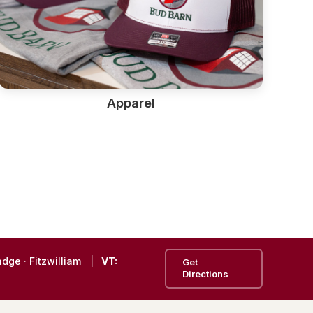
Apparel
ndge
·
Fitzwilliam
VT:
Get
Directions