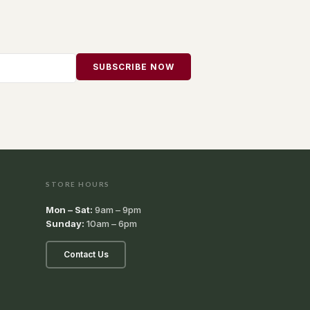
SUBSCRIBE NOW
STORE HOURS
Mon – Sat:
9am – 9pm
Sunday:
10am – 6pm
Contact Us