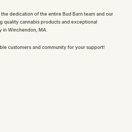
s the dedication of the entire Bud Barn team and our
g quality cannabis products and exceptional
ry in Winchendon, MA.
ible customers and community for your support!