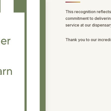
This recognition reflect
commitment to deliverin
service at our dispensa
Thank you to our incred