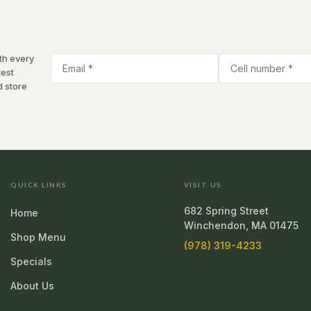
th every
test
d store
QUICK LINKS
VISIT US
682 Spring Street
Home
Winchendon, MA 01475
Shop Menu
(978) 319-4233
Specials
About Us