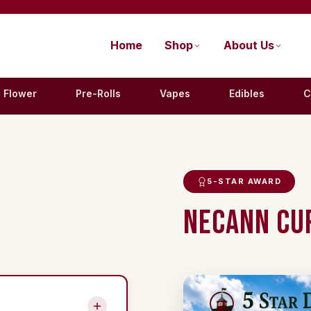
Home
Shop
About Us
Flower
Pre-Rolls
Vapes
Edibles
C
5-STAR AWARD
NECANN CUP