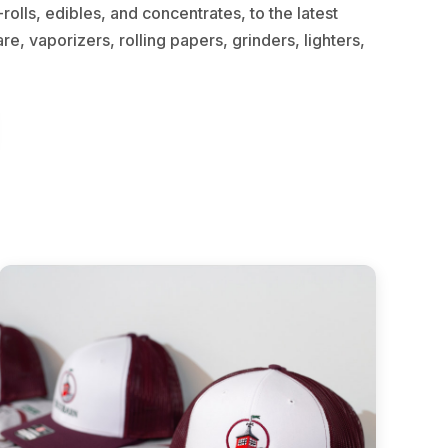
olls, edibles, and concentrates, to the latest
e, vaporizers, rolling papers, grinders, lighters,