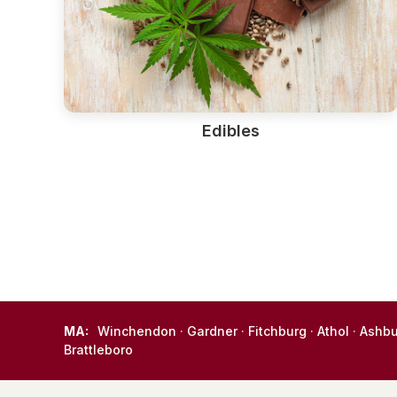
Edibles
MA:
Winchendon
·
Gardner
·
Fitchburg
·
Athol
·
Ashb
Brattleboro