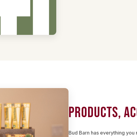
Products, Ac
Bud Barn has everything you 