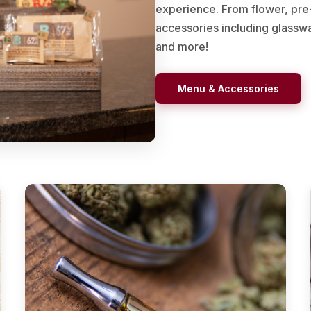
experience. From flower, pre-r
accessories including glasswar
and more!
Menu & Accessories