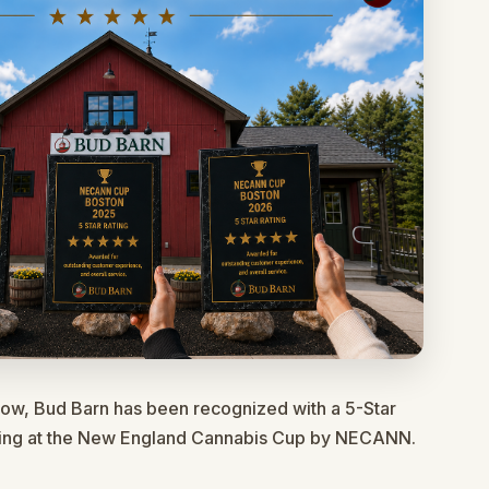
row, Bud Barn has been recognized with a 5-Star
ting at the New England Cannabis Cup by NECANN.