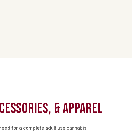
cessories, & Apparel
need for a complete adult use cannabis