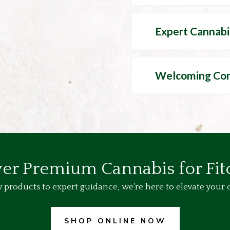
Expert Cannabi
Welcoming Co
er Premium Cannabis for Fi
 products to expert guidance, we’re here to elevate your 
SHOP ONLINE NOW