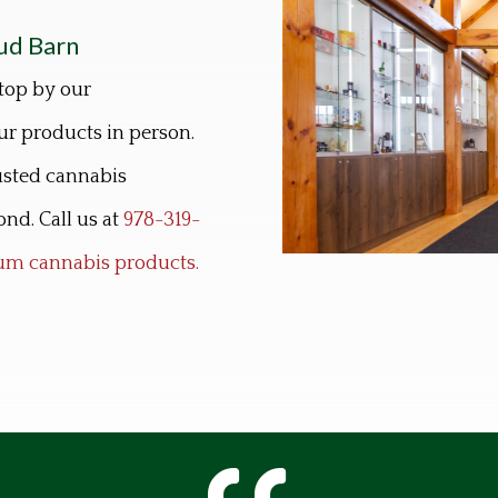
ud Barn
top by our
r products in person.
rusted cannabis
nd. Call us at
978-319-
mium cannabis products.