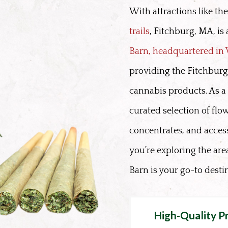
With attractions like th
trails
, Fitchburg, MA, is
Barn, headquartered i
providing the Fitchbur
cannabis products. As a 
curated selection of flow
concentrates, and acces
you’re exploring the ar
Barn is your go-to desti
High-Quality P