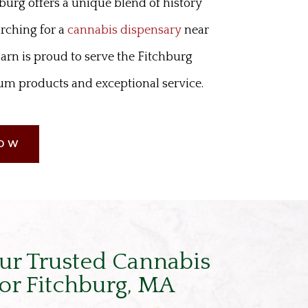
hburg offers a unique blend of history
arching for a
cannabis dispensary
near
arn is proud to serve the Fitchburg
 products and exceptional service.
NOW
ur Trusted Cannabis
or Fitchburg, MA