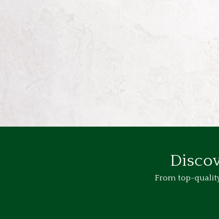
Discov
From top-quality