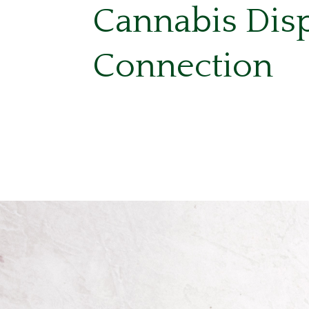
Cannabis Dis
Connection