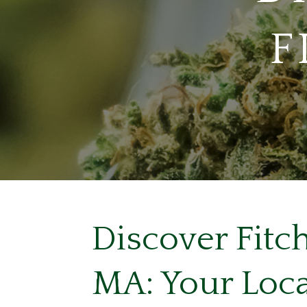
F
Discover Fitc
MA: Your Loca