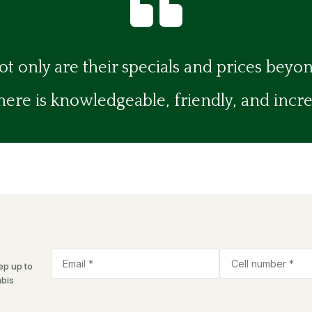

ot only are their specials and prices beyo
re is knowledgeable, friendly, and incredi
ep up to
abis