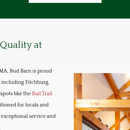
uality at
MA, Bud Barn is proud
 including Fitchburg,
spots like the
Rail Trail
sitioned for locals and
r exceptional service and
.