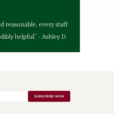
nd reasonable, every staff
bly helpful.” - Ashley D.
SUBSCRIBE NOW