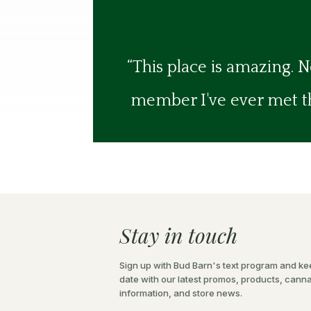
“This place is amazing. N
member I've ever met the
Stay in touch
Sign up with Bud Barn's text program and ke
date with our latest promos, products, cann
information, and store news.