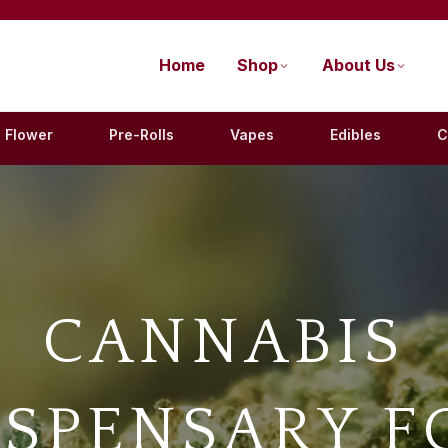
Home
Shop
About Us
Flower
Pre-Rolls
Vapes
Edibles
C
CANNABIS
ISPENSARY F