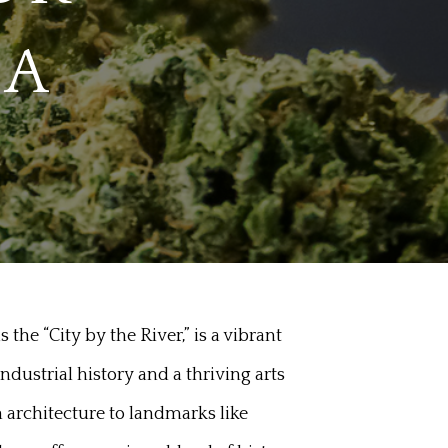
MA
the “City by the River,” is a vibrant
dustrial history and a thriving arts
n architecture to landmarks like