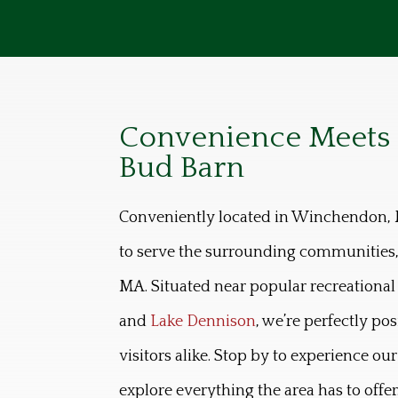
Convenience Meets Q
Bud Barn
Conveniently located in Winchendon, 
to serve the surrounding communities,
MA. Situated near popular recreational 
and
Lake Dennison
, we’re perfectly po
visitors alike. Stop by to experience ou
explore everything the area has to offer