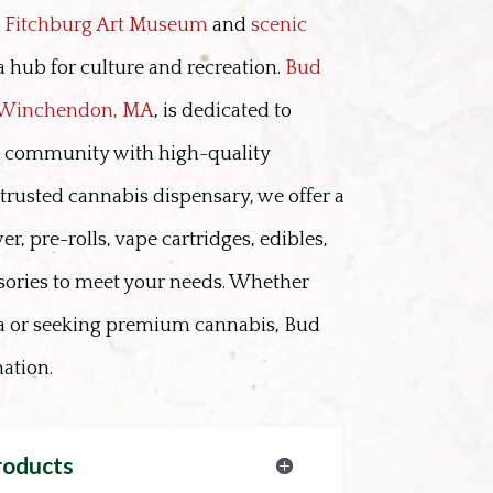
e
Fitchburg Art Museum
and
scenic
 a hub for culture and recreation.
Bud
n Winchendon, MA
, is dedicated to
g community with high-quality
trusted cannabis dispensary, we offer a
er, pre-rolls, vape cartridges, edibles,
sories to meet your needs. Whether
ea or seeking premium cannabis, Bud
nation.
roducts