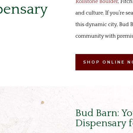
Rollstone Boulder
, Fitc
pensary
and culture. If you’re se
this dynamic city, Bud B
community with premium
SHOP ONLINE 
Bud Barn: Yo
Dispensary f