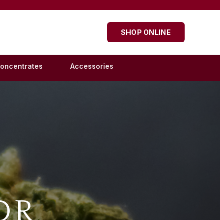
SHOP ONLINE
oncentrates
Accessories
OR