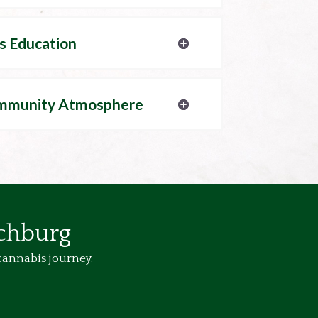
s Education
mmunity Atmosphere
tchburg
cannabis journey.