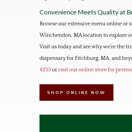
Convenience Meets Quality at B
Browse our extensive menu online or s
Winchendon, MA location to explore ou
Visit us today and see why we’re the t
dispensary for Fitchburg, MA, and beyo
4233
or
visit our online store for pre
SHOP ONLINE NOW