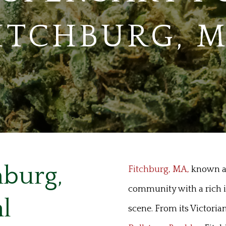
ITCHBURG, 
hburg,
Fitchburg, MA,
known as 
community with a rich in
l
scene. From its Victoria