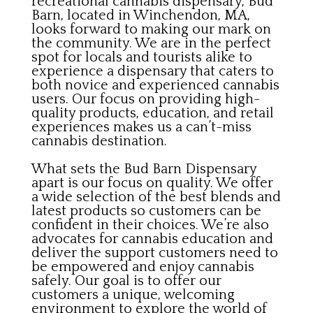
recreational cannabis dispensary, Bud
Barn, located in Winchendon, MA,
looks forward to making our mark on
the community. We are in the perfect
spot for locals and tourists alike to
experience a dispensary that caters to
both novice and experienced cannabis
users. Our focus on providing high-
quality products, education, and retail
experiences makes us a can’t-miss
cannabis destination.
What sets the Bud Barn Dispensary
apart is our focus on quality. We offer
a wide selection of the best blends and
latest products so customers can be
confident in their choices. We’re also
advocates for cannabis education and
deliver the support customers need to
be empowered and enjoy cannabis
safely. Our goal is to offer our
customers a unique, welcoming
environment to explore the world of