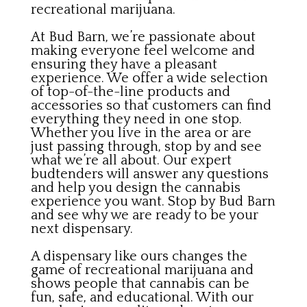
recreational marijuana.
At Bud Barn, we’re passionate about
making everyone feel welcome and
ensuring they have a pleasant
experience. We offer a wide selection
of top-of-the-line products and
accessories so that customers can find
everything they need in one stop.
Whether you live in the area or are
just passing through, stop by and see
what we’re all about. Our expert
budtenders will answer any questions
and help you design the cannabis
experience you want. Stop by Bud Barn
and see why we are ready to be your
next dispensary.
A dispensary like ours changes the
game of recreational marijuana and
shows people that cannabis can be
fun, safe, and educational. With our