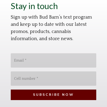
Stay in touch
Sign up with Bud Barn’s text program
and keep up to date with our latest
promos, products, cannabis
information, and store news.
E
m
a
C
i
e
l
l
*
l
N
u