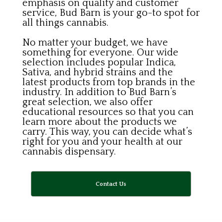
emphasis on quality and customer
service, Bud Barn is your go-to spot for
all things cannabis.
No matter your budget, we have
something for everyone. Our wide
selection includes popular Indica,
Sativa, and hybrid strains and the
latest products from top brands in the
industry. In addition to Bud Barn’s
great selection, we also offer
educational resources so that you can
learn more about the products we
carry. This way, you can decide what’s
right for you and your health at our
cannabis dispensary.
Contact Us