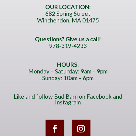
m
OUR LOCATION:
682 Spring Street
b
Winchendon, MA 01475
e
r
*
Questions? Give us a call!
978-319-4233
HOURS:
Monday – Saturday: 9am – 9pm
Sunday: 10am – 6pm
Like and follow Bud Barn on Facebook and
Instagram