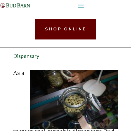
Skip
to
content
SHOP ONLINE
Dispensary
As a