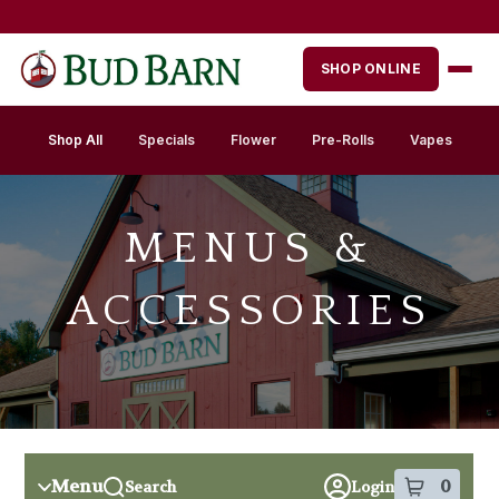
Skip
Skip
to
to
menu
content
SHOP ONLINE
Shop All
Specials
Flower
Pre-Rolls
Vapes
MENUS &
ACCESSORIES