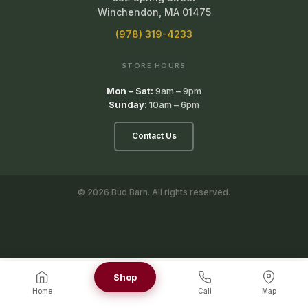
Winchendon, MA 01475
(978) 319-4233
STORE HOURS
Mon – Sat:
9am – 9pm
Sunday:
10am – 6pm
Contact Us
© 2026 Bud Barn. All rights reserved.
Shop
Home
Call
Map