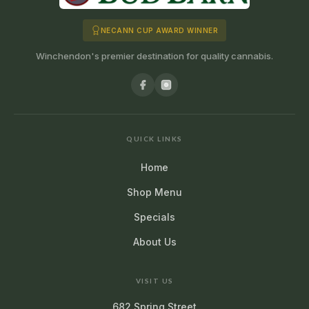
NECANN CUP AWARD WINNER
Winchendon's premier destination for quality cannabis.
QUICK LINKS
Home
Shop Menu
Specials
About Us
VISIT US
682 Spring Street