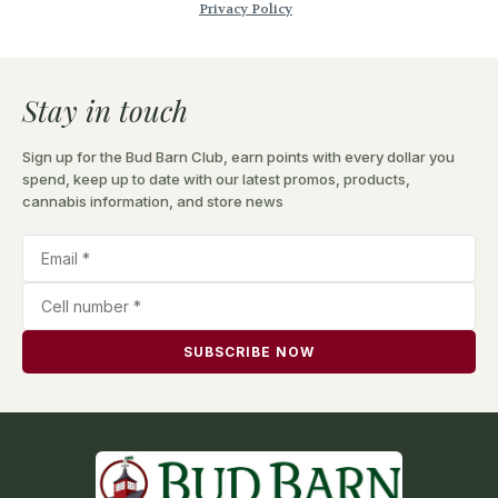
Stay in touch
Sign up for the Bud Barn Club, earn points with every dollar you
spend, keep up to date with our latest promos, products,
cannabis information, and store news
SUBSCRIBE NOW