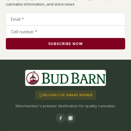
cannabis information, and store news
SUBSCRIBE NOW
NECANN CUP AWARD WINNER
Winchendon's premier destination for quality cannabis.