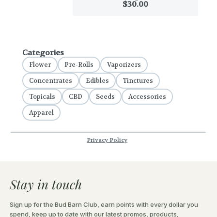
Stay in touch
Sign up for the Bud Barn Club, earn points with every dollar you
spend, keep up to date with our latest promos, products,