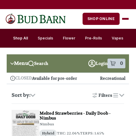
Skip
Skip
to
to
menu
content
SHOP ONLINE
Shop All
Specials
Flower
Pre-Rolls
Vapes