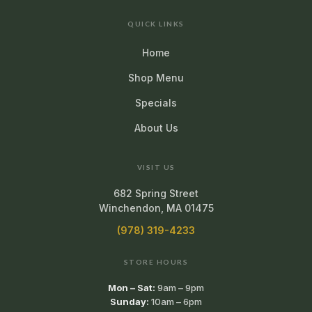
QUICK LINKS
Home
Shop Menu
Specials
About Us
VISIT US
682 Spring Street
Winchendon, MA 01475
(978) 319-4233
STORE HOURS
Mon – Sat:
9am – 9pm
Sunday:
10am – 6pm