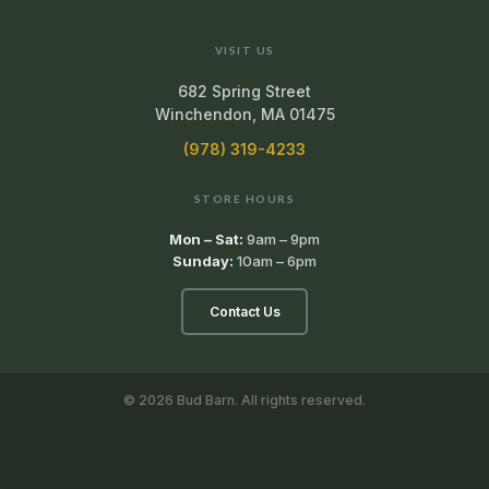
VISIT US
682 Spring Street
Winchendon, MA 01475
(978) 319-4233
STORE HOURS
Mon – Sat:
9am – 9pm
Sunday:
10am – 6pm
Contact Us
© 2026 Bud Barn. All rights reserved.