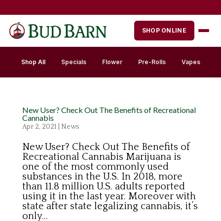
Skip
to
content
SHOP ONLINE
Shop All
Specials
Flower
Pre-Rolls
Vapes
New User? Check Out The Benefits of Recreational
Cannabis
Apr 2, 2021
|
News
New User? Check Out The Benefits of
Recreational Cannabis Marijuana is
one of the most commonly used
substances in the U.S. In 2018, more
than 11.8 million U.S. adults reported
using it in the last year. Moreover with
state after state legalizing cannabis, it’s
only...