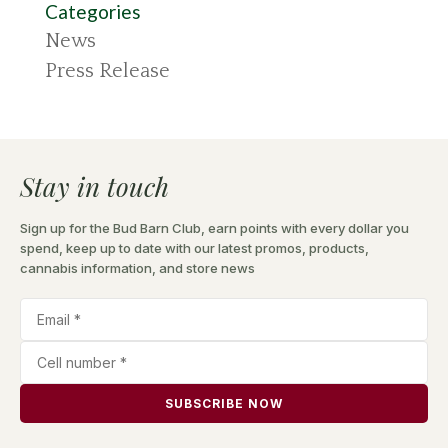
Categories
News
Press Release
Stay in touch
Sign up for the Bud Barn Club, earn points with every dollar you
spend, keep up to date with our latest promos, products,
cannabis information, and store news
SUBSCRIBE NOW