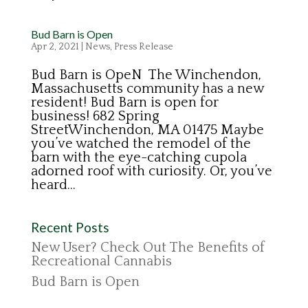
Bud Barn is Open
Apr 2, 2021
|
News
,
Press Release
Bud Barn is OpeN The Winchendon,
Massachusetts community has a new
resident! Bud Barn is open for
business! 682 Spring
StreetWinchendon, MA 01475 Maybe
you’ve watched the remodel of the
barn with the eye-catching cupola
adorned roof with curiosity. Or, you’ve
heard...
Recent Posts
New User? Check Out The Benefits of
Recreational Cannabis
Bud Barn is Open