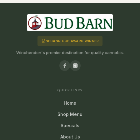
NECANN CUP AWARD WINNER
Winchendon's premier destination for quality cannabis.
QUICK LINKS
Home
Shop Menu
Specials
About Us