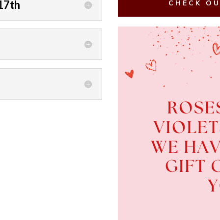
17th
CHECK OU