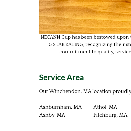
NECANN Cup has been bestowed upon this
5 STAR RATING,
recognizing their st
commitment to quality, servic
Service Area
Our Winchendon, MA location proudly 
Ashburnham, MA
Athol, MA
Ashby, MA
Fitchburg, MA