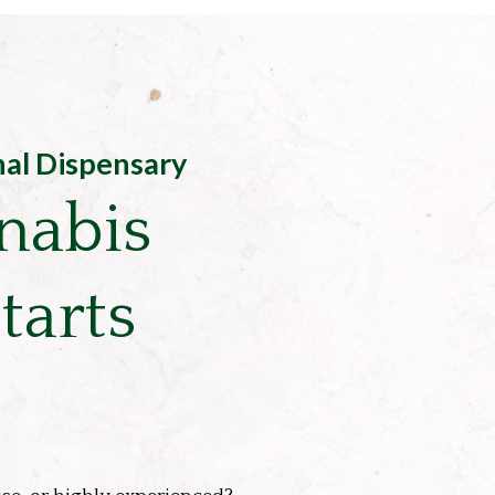
nal Dispensary
nabis
tarts