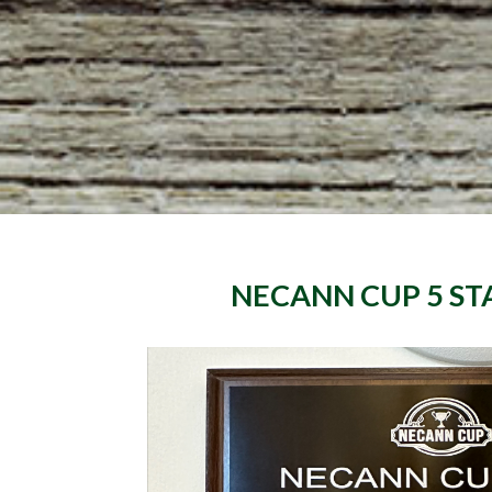
NECANN CUP
5 ST