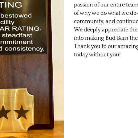
passion of our entire team
of why we do what we do—
community, and continuous
We deeply appreciate the 
into making Bud Barn the d
Thank you to our amazing
today without you!