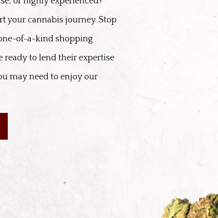
se, or highly experienced?
rt your cannabis journey. Stop
 one-of-a-kind shopping
 ready to lend their expertise
ou may need to enjoy our