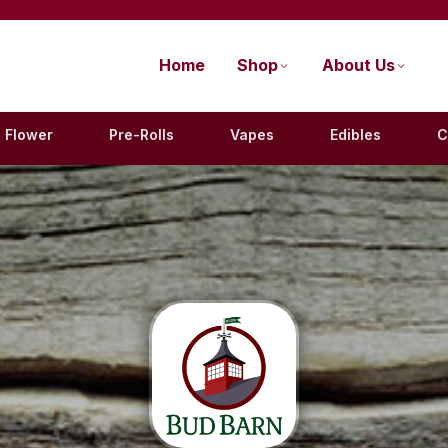
Home
Shop
About Us
Flower
Pre-Rolls
Vapes
Edibles
C