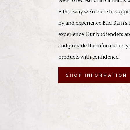
New to recreational cannabis u
Either way we’re here to suppo
by and experience Bud Barn’s
experience. Our budtenders are
and provide the information y
products with confidence.
SHOP INFORMATION