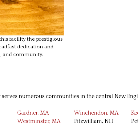
 facility the prestigious
eadfast dedication and
e, and community.
serves numerous communities in the central New Engla
Gardner, MA
Winchendon, MA
Ke
Westminster, MA
Fitzwilliam, NH
Pe