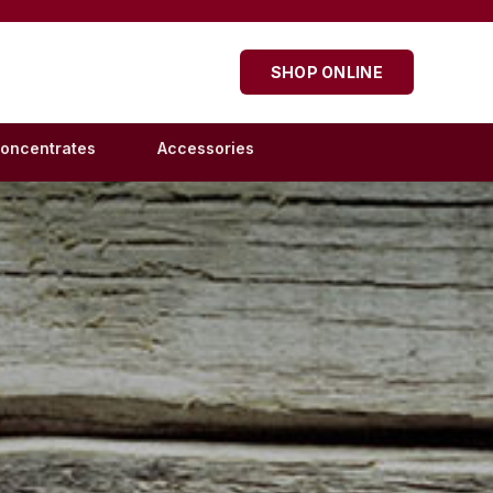
SHOP ONLINE
oncentrates
Accessories