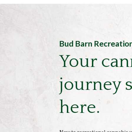
Bud Barn Recreatio
Your can
journey s
here.