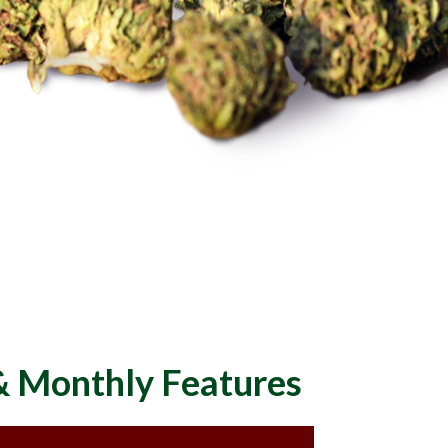
 & Monthly Features