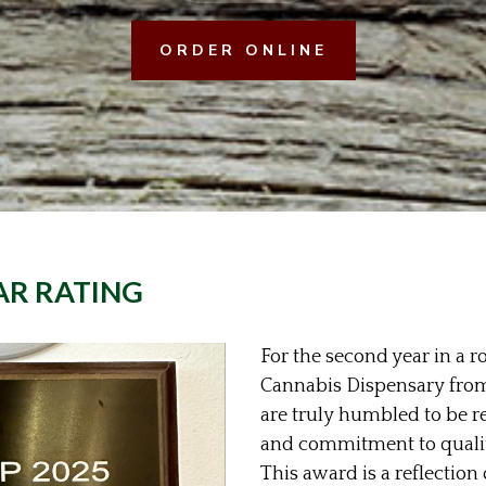
ORDER ONLINE
AR RATING
For the second year in a 
Cannabis Dispensary fro
are truly humbled to be r
and commitment to quality
This award is a reflection