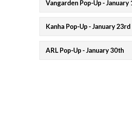
Vangarden Pop-Up - January 
Kanha Pop-Up - January 23rd
ARL Pop-Up - January 30th