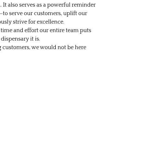
. It also serves as a powerful reminder
to serve our customers, uplift our
ly strive for excellence.
time and effort our entire team puts
ispensary it is.
 customers, we would not be here