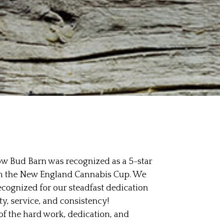
row Bud Barn was recognized as a 5-star
m the New England Cannabis Cup. We
ecognized for our steadfast dedication
, service, and consistency!
 of the hard work, dedication, and