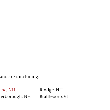
nd area, including:
ene, NH
Rindge, NH
terborough, NH
Brattleboro, VT