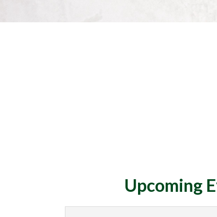
Upcoming E