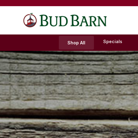
Skip
to
content
Specials
Shop All