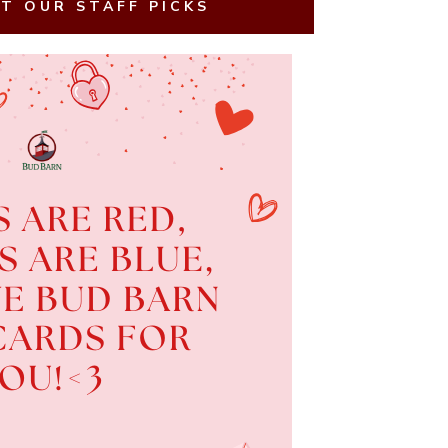
T OUR STAFF PICKS