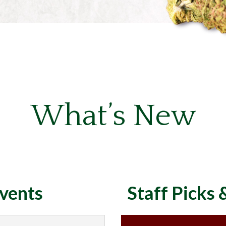
What’s New
vents
Staff Picks