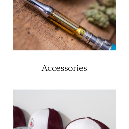
Accessories