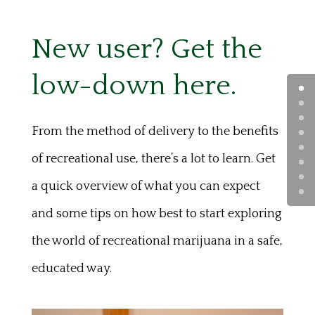
New user? Get the
low-down here.
From the method of delivery to the benefits
of recreational use, there’s a lot to learn. Get
a quick overview of what you can expect
and some tips on how best to start exploring
the world of recreational marijuana in a safe,
educated way.