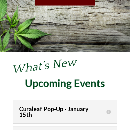
What’s New
Upcoming Events
Curaleaf Pop-Up - January
15th