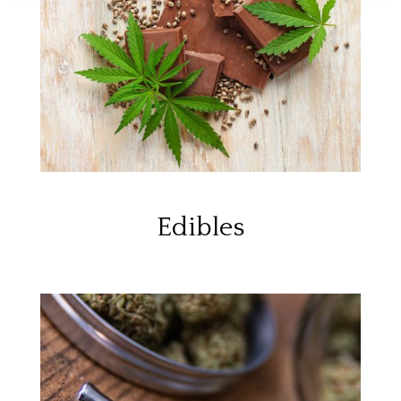
Edibles