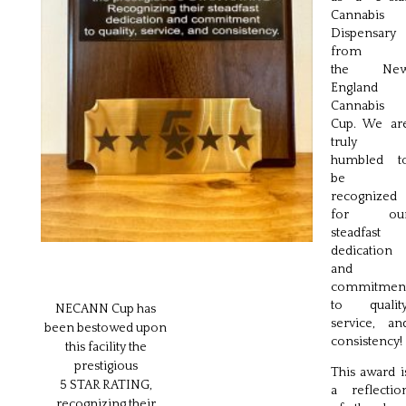
Cannabis
Dispensary
from
the Ne
England
Cannabis
Cup. We ar
truly
humbled t
be
recognized
for ou
steadfast
dedication
and
commitmen
to quality
NECANN Cup has
service, an
been bestowed upon
consistency!
this facility the
prestigious
This award i
5 STAR RATING,
a reflectio
recognizing their