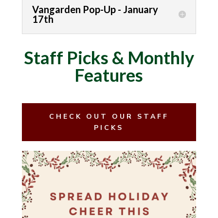
Vangarden Pop-Up - January
17th
Staff Picks & Monthly
Features
CHECK OUT OUR STAFF
PICKS