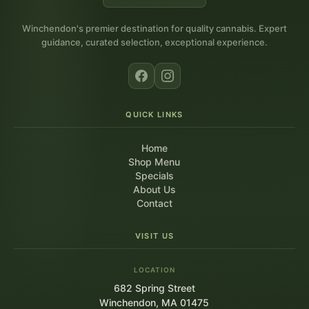
Winchendon's premier destination for quality cannabis. Expert
guidance, curated selection, exceptional experience.
QUICK LINKS
Home
Shop Menu
Specials
About Us
Contact
VISIT US
LOCATION
682 Spring Street
Winchendon, MA 01475