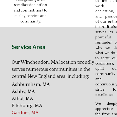
of the har
steadfast dedication
work,
and commitment to
dedication,
quality, service, and
and passio
community.
of our entir
team. It als
serves as 
powerful
reminder o
Service Area
why we d
what we do
to serve ou
Our Winchendon, MA location proudly
customers,
uplift ou
serves numerous communities in the
community,
central New England area, including:
and
Ashburnham, MA
continuousl
strive fo
Ashby, MA
excellence.
Athol, MA
We deepl
Fitchburg, MA
appreciate
Gardner, MA
the time an