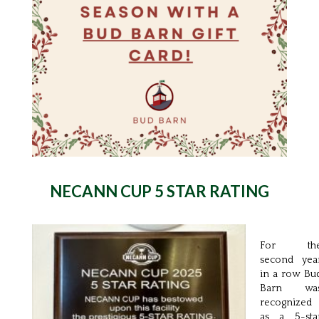
NECANN CUP
5 STAR RATING
For th
second yea
in a row Bu
Barn wa
recognized
as a 5-sta