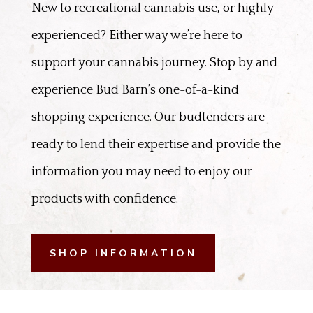
New to recreational cannabis use, or highly
experienced? Either way we’re here to
support your cannabis journey. Stop by and
experience Bud Barn’s one-of-a-kind
shopping experience. Our budtenders are
ready to lend their expertise and provide the
information you may need to enjoy our
products with confidence.
SHOP INFORMATION