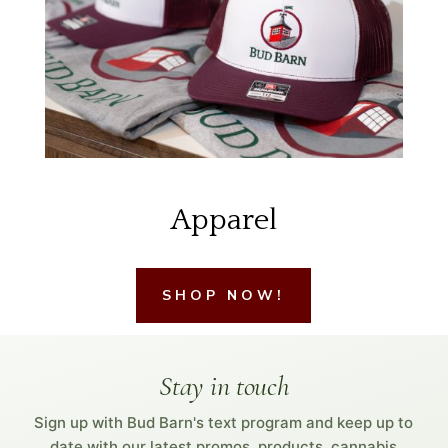
Apparel
SHOP NOW!
Stay in touch
Sign up with Bud Barn's text program and keep up to
date with our latest promos, products, cannabis