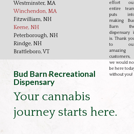
Westminster, MA
effort ou
entire tea
Winchendon, MA
puts int
Fitzwilliam, NH
making Bu
Barn th
Keene, NH
dispensary i
Peterborough, NH
is. Thank yo
Rindge, NH
to ou
amazing
Brattleboro, VT
customers,
we would no
be here toda
Bud Barn Recreational
without you!
Dispensary
Your cannabis
journey starts here.