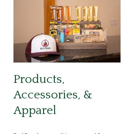
Products,
Accessories, &
Apparel