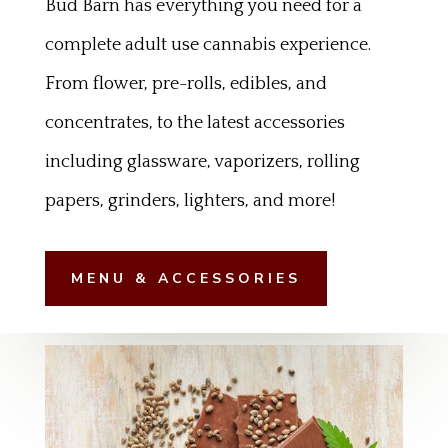
Bud Barn has everything you need for a
complete adult use cannabis experience.
From flower, pre-rolls, edibles, and
concentrates, to the latest accessories
including glassware, vaporizers, rolling
papers, grinders, lighters, and more!
MENU & ACCESSORIES