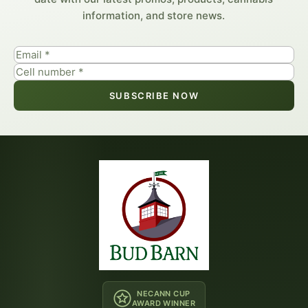
information, and store news.
SUBSCRIBE NOW
NECANN CUP
AWARD WINNER