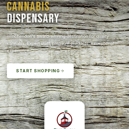
CANNABIS
DISPENSARY
Winchendon's award-winning destination for quality
cannabis. Expert staff, premium products, exceptional
experience.
START SHOPPING