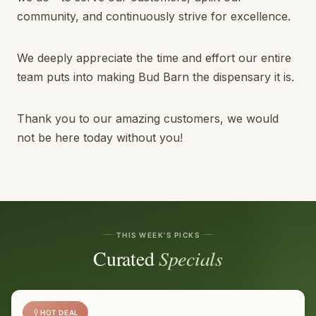
community, and continuously strive for excellence.
We deeply appreciate the time and effort our entire
team puts into making Bud Barn the dispensary it is.
Thank you to our amazing customers, we would
not be here today without you!
THIS WEEK'S PICKS
Curated
Specials
HOT DEAL