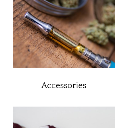
Accessories