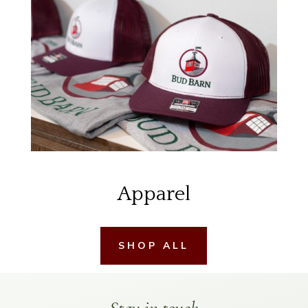
Apparel
SHOP ALL