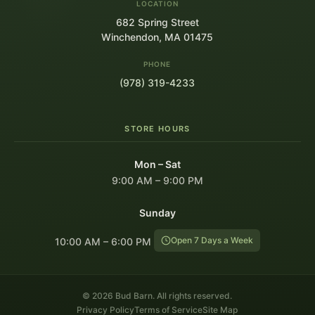
LOCATION
682 Spring Street
Winchendon, MA 01475
PHONE
(978) 319-4233
STORE HOURS
Mon – Sat
9:00 AM – 9:00 PM
Sunday
Open 7 Days a Week
10:00 AM – 6:00 PM
© 2026 Bud Barn. All rights reserved.
Privacy Policy
Terms of Service
Site Map