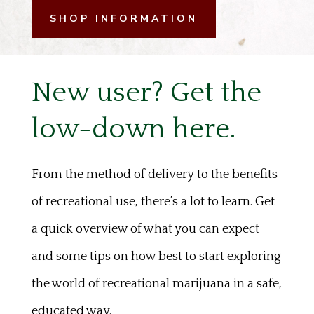
SHOP INFORMATION
New user? Get the
low-down here.
From the method of delivery to the benefits
of recreational use, there’s a lot to learn. Get
a quick overview of what you can expect
and some tips on how best to start exploring
the world of recreational marijuana in a safe,
educated way.