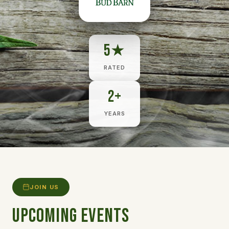
5★
RATED
2+
YEARS
JOIN US
Upcoming Events