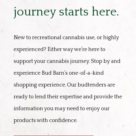
journey starts here.
New to recreational cannabis use, or highly
experienced? Either way we’re here to
support your cannabis journey. Stop by and
experience Bud Barn’s one-of-a-kind
shopping experience. Our budtenders are
ready to lend their expertise and provide the
information you may need to enjoy our
products with confidence.