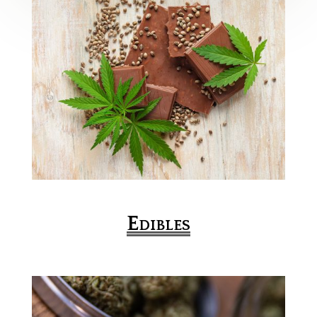
Edibles