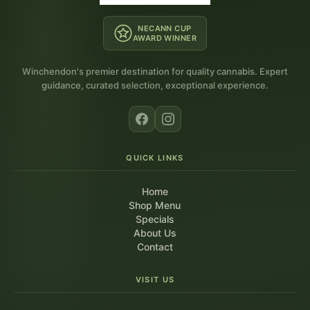
NECANN CUP
AWARD WINNER
Winchendon's premier destination for quality cannabis. Expert
guidance, curated selection, exceptional experience.
QUICK LINKS
Home
Shop Menu
Specials
About Us
Contact
VISIT US