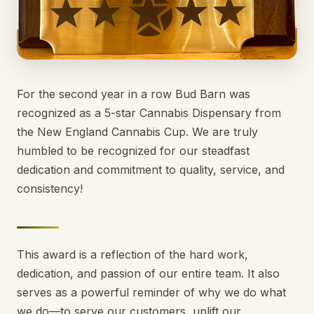
For the second year in a row Bud Barn was
recognized as a 5-star Cannabis Dispensary from
the New England Cannabis Cup. We are truly
humbled to be recognized for our steadfast
dedication and commitment to quality, service, and
consistency!
This award is a reflection of the hard work,
dedication, and passion of our entire team. It also
serves as a powerful reminder of why we do what
we do—to serve our customers, uplift our