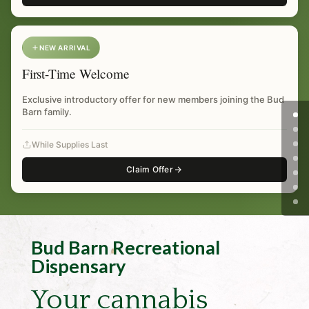
NEW ARRIVAL
First-Time Welcome
Exclusive introductory offer for new members joining the Bud
Barn family.
While Supplies Last
Claim Offer
Bud Barn Recreational
Dispensary
Your cannabis