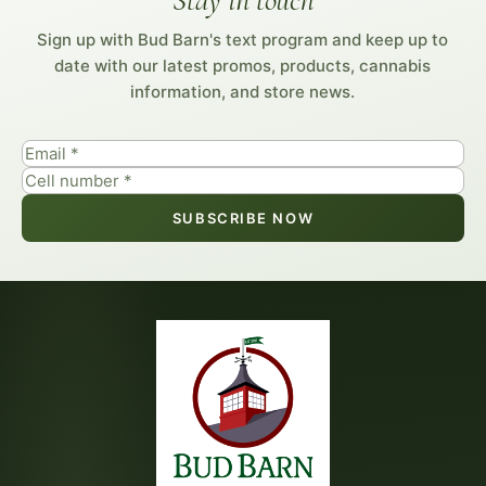
Stay in touch
Sign up with Bud Barn's text program and keep up to
date with our latest promos, products, cannabis
information, and store news.
SUBSCRIBE NOW