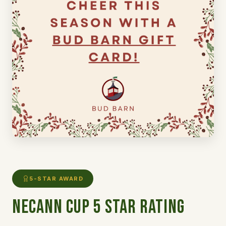
5-STAR AWARD
NECANN CUP 5 Star Rating