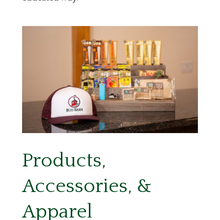
Products,
Accessories, &
Apparel