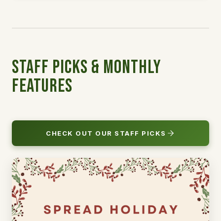
Staff Picks & Monthly
Features
CHECK OUT OUR STAFF PICKS