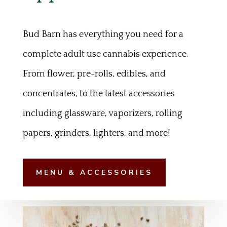
Bud Barn has everything you need for a
complete adult use cannabis experience.
From flower, pre-rolls, edibles, and
concentrates, to the latest accessories
including glassware, vaporizers, rolling
papers, grinders, lighters, and more!
MENU & ACCESSORIES