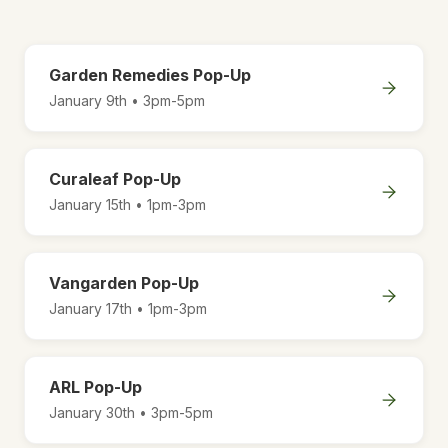
Garden Remedies Pop-Up
January 9th • 3pm-5pm
Curaleaf Pop-Up
January 15th • 1pm-3pm
Vangarden Pop-Up
January 17th • 1pm-3pm
ARL Pop-Up
January 30th • 3pm-5pm