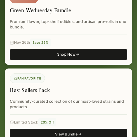
Green Wednesday Bundle
Premium flower, top-shelf edibles, and artisan pre-rolls in one
bundle.
Nov 26th
Save 25%
Shop Now
FAN FAVORITE
Best Sellers Pack
Community-curated collection of our most-loved strains and
products.
Limited Stock
20% Off
View Bundle